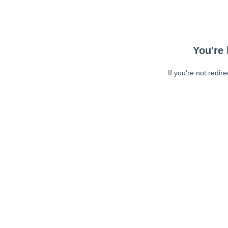
You're 
If you're not redir