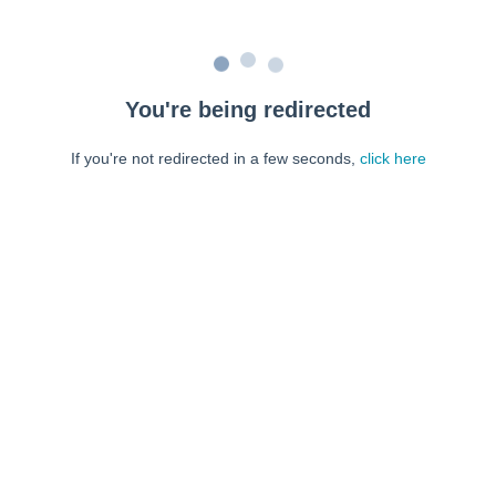
You're being redirected
If you're not redirected in a few seconds,
click here